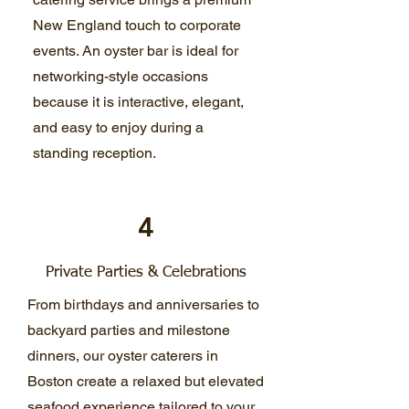
New England touch to corporate
events. An oyster bar is ideal for
networking-style occasions
because it is interactive, elegant,
and easy to enjoy during a
standing reception.
4
Private Parties & Celebrations
From birthdays and anniversaries to
backyard parties and milestone
dinners, our oyster caterers in
Boston create a relaxed but elevated
seafood experience tailored to your