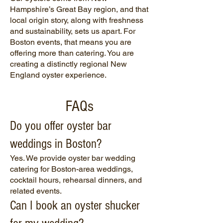
Hampshire’s Great Bay region, and that
local origin story, along with freshness
and sustainability, sets us apart. For
Boston events, that means you are
offering more than catering. You are
creating a distinctly regional New
England oyster experience.
FAQs
Do you offer oyster bar
weddings in Boston?
Yes. We provide oyster bar wedding
catering for Boston-area weddings,
cocktail hours, rehearsal dinners, and
related events.
Can I book an oyster shucker