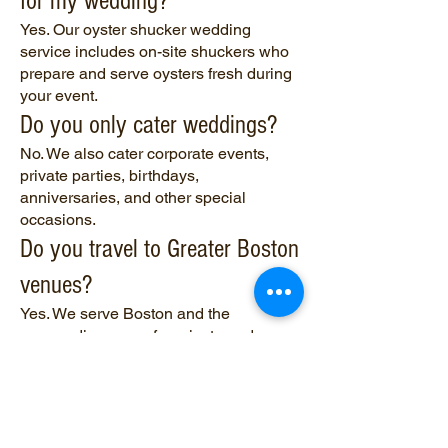
for my wedding?
Yes. Our oyster shucker wedding
service includes on-site shuckers who
prepare and serve oysters fresh during
your event.
Do you only cater weddings?
No. We also cater corporate events,
private parties, birthdays,
anniversaries, and other special
occasions.
Do you travel to Greater Boston
venues?
Yes. We serve Boston and the
surrounding areas for private and
catered events.
What types of oyster bar
setups do you offer?