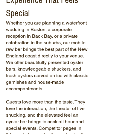
Experience That Feels
Special
Whether you are planning a waterfront
wedding in Boston, a corporate
reception in Back Bay, or a private
celebration in the suburbs, our mobile
raw bar
brings the best part of the New
England coast directly to your venue.
We offer beautifully presented oyster
bars, knowledgeable shuckers, and
fresh oysters served on ice with classic
garnishes and house-made
accompaniments.
Guests love more than the taste. They
love the interaction, the theater of live
shucking, and the elevated feel an
oyster bar brings to cocktail hour and
special events. Competitor pages in