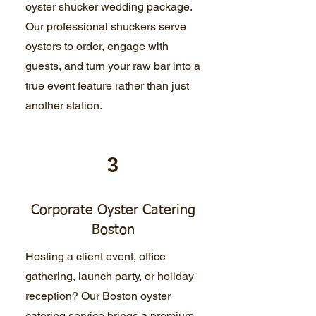
oyster shucker wedding package.
Our professional shuckers serve
oysters to order, engage with
guests, and turn your raw bar into a
true event feature rather than just
another station.
3
Corporate Oyster Catering
Boston
Hosting a client event, office
gathering, launch party, or holiday
reception? Our Boston oyster
catering service brings a premium