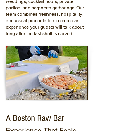
weddings, cocktail hours, private
parties, and corporate gatherings. Our
team combines freshness, hospitality,
and visual presentation to create an
experience your guests will talk about
long after the last shell is served.
A Boston Raw Bar