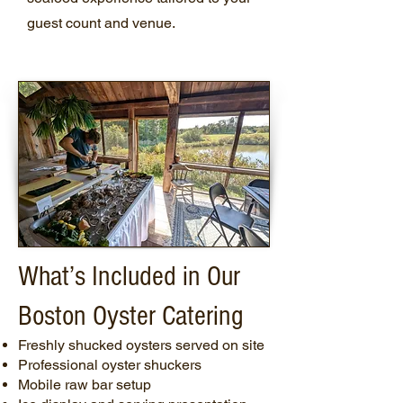
guest count and venue.
What’s Included in Our
Boston Oyster Catering
Freshly shucked oysters served on site
Professional oyster shuckers
Mobile raw bar setup