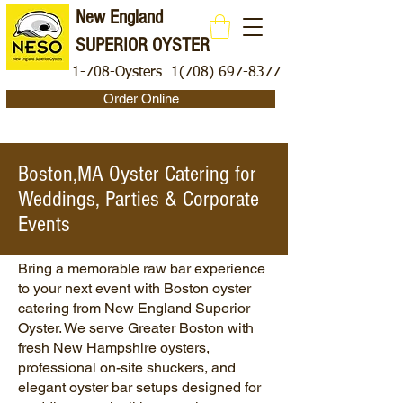
New England
SUPERIOR OYSTER
1-708-Oysters
1(708) 697-8377
Order Online
Boston,MA Oyster Catering for
Weddings, Parties & Corporate
Events
Bring a memorable raw bar experience
to your next event with Boston
oyster
catering
from New England Superior
Oyster. We serve Greater Boston with
fresh New Hampshire oysters,
professional on-site shuckers, and
elegant oyster bar setups designed for