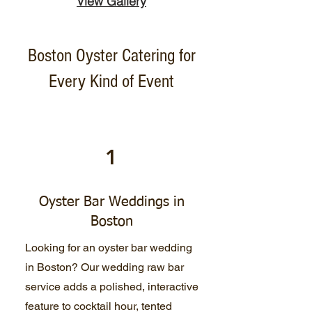
View Gallery
Boston Oyster Catering for
Every Kind of Event
1
Oyster Bar Weddings in
Boston
Looking for an oyster bar wedding
in Boston? Our wedding raw bar
service adds a polished, interactive
feature to cocktail hour, tented