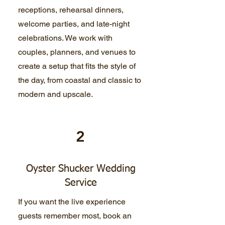
receptions, rehearsal dinners,
welcome parties, and late-night
celebrations. We work with
couples, planners, and venues to
create a setup that fits the style of
the day, from coastal and classic to
modern and upscale.
2
Oyster Shucker Wedding
Service
If you want the live experience
guests remember most, book an