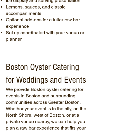
Ice display and serving presentation
Lemons, sauces, and classic
accompaniments
Optional add-ons for a fuller raw bar
experience
Set up coordinated with your venue or
planner
Boston Oyster Catering
for Weddings and Events
We provide Boston oyster catering for
events in Boston and surrounding
communities across Greater Boston.
Whether your event is in the city, on the
North Shore, west of Boston, or at a
private venue nearby, we can help you
plan a raw bar experience that fits your