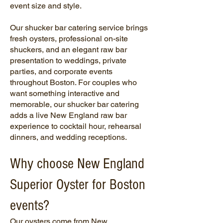
event size and style.
Our shucker bar catering service brings
fresh oysters, professional on-site
shuckers, and an elegant raw bar
presentation to weddings, private
parties, and corporate events
throughout Boston. For couples who
want something interactive and
memorable, our shucker bar catering
adds a live New England raw bar
experience to cocktail hour, rehearsal
dinners, and wedding receptions.
Why choose New England
Superior Oyster for Boston
events?
Our oysters come from New