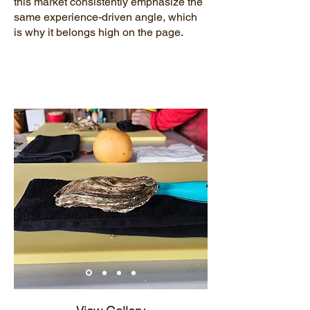
this market consistently emphasize the
same experience-driven angle, which
is why it belongs high on the page.