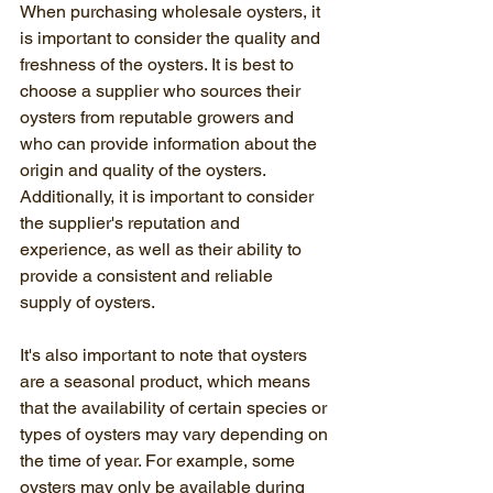
When purchasing wholesale oysters, it 
is important to consider the quality and 
freshness of the oysters. It is best to 
choose a supplier who sources their 
oysters from reputable growers and 
who can provide information about the 
origin and quality of the oysters. 
Additionally, it is important to consider 
the supplier's reputation and 
experience, as well as their ability to 
provide a consistent and reliable 
supply of oysters.
It's also important to note that oysters 
are a seasonal product, which means 
that the availability of certain species or 
types of oysters may vary depending on 
the time of year. For example, some 
oysters may only be available during 