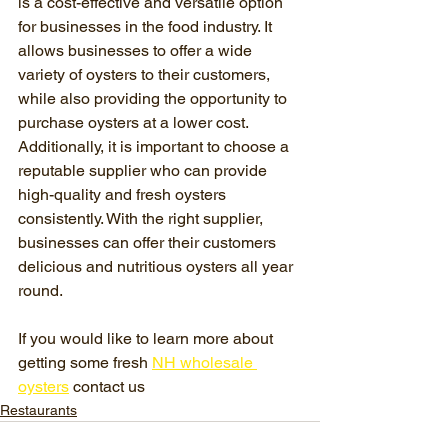
is a cost-effective and versatile option 
for businesses in the food industry. It 
allows businesses to offer a wide 
variety of oysters to their customers, 
while also providing the opportunity to 
purchase oysters at a lower cost. 
Additionally, it is important to choose a 
reputable supplier who can provide 
high-quality and fresh oysters 
consistently. With the right supplier, 
businesses can offer their customers 
delicious and nutritious oysters all year 
round.
If you would like to learn more about 
getting some fresh 
NH wholesale 
oysters
 contact us 
Restaurants