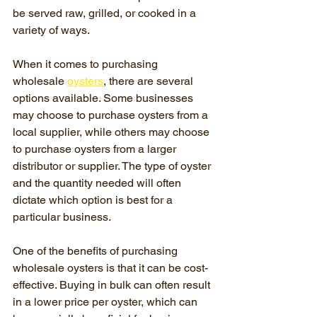
be served raw, grilled, or cooked in a 
variety of ways.
When it comes to purchasing 
wholesale 
oysters
, there are several 
options available. Some businesses 
may choose to purchase oysters from a 
local supplier, while others may choose 
to purchase oysters from a larger 
distributor or supplier. The type of oyster 
and the quantity needed will often 
dictate which option is best for a 
particular business.
One of the benefits of purchasing 
wholesale oysters is that it can be cost-
effective. Buying in bulk can often result 
in a lower price per oyster, which can 