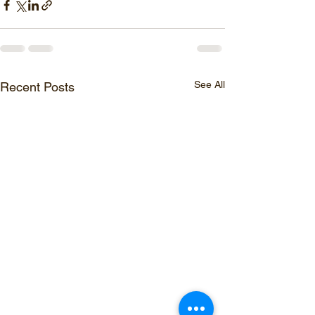
See All
Recent Posts