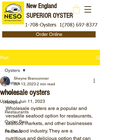
New England
SUPERIOR OYSTER
1-708-Oysters
1(708) 697-8377
Order Online
Post
Oysters
Sheyne Branconnier
Oysters
Jan 13, 2023
2 min read
wholesale oysters
History
Updated:
Jun 11, 2023
Recipes
Wholesale oysters are a popular and 
Restaurants
versatile seafood option for restaurants, 
Oyster Bars
seafood markets, and other businesses 
in the food industry. They are a 
Festivals
nutritious and delicious option that can 