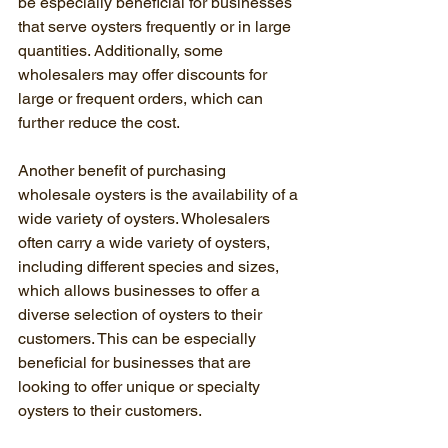
be especially beneficial for businesses 
that serve oysters frequently or in large 
quantities. Additionally, some 
wholesalers may offer discounts for 
large or frequent orders, which can 
further reduce the cost.
Another benefit of purchasing 
wholesale oysters is the availability of a 
wide variety of oysters. Wholesalers 
often carry a wide variety of oysters, 
including different species and sizes, 
which allows businesses to offer a 
diverse selection of oysters to their 
customers. This can be especially 
beneficial for businesses that are 
looking to offer unique or specialty 
oysters to their customers.