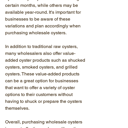
certain months, while others may be 
available year-round. It's important for 
businesses to be aware of these 
variations and plan accordingly when 
purchasing wholesale oysters.
In addition to traditional raw oysters, 
many wholesalers also offer value-
added oyster products such as shucked 
oysters, smoked oysters, and grilled 
oysters. These value-added products 
can be a great option for businesses 
that want to offer a variety of oyster 
options to their customers without 
having to shuck or prepare the oysters 
themselves.
Overall, purchasing wholesale oysters 