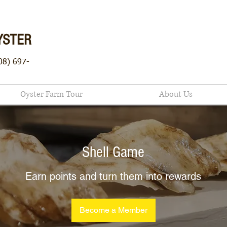
YSTER
08) 697-
Oyster Farm Tour
About Us
Shell Game
Earn points and turn them into rewards
Become a Member