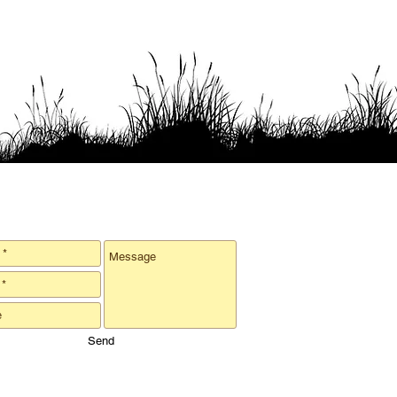
er oysters & leave a note!
Send