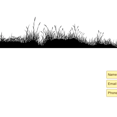
ord
ce
:
Phone
:
64 Piscataqua Rd
1-708-Oysters
1(708) 697-8377
Dover NH 03820
m
:
Hours of operation:
99 Bay View Road
8 AM - 5 PM
Back River Farm
Monday - Friday
Dover, NH 03820