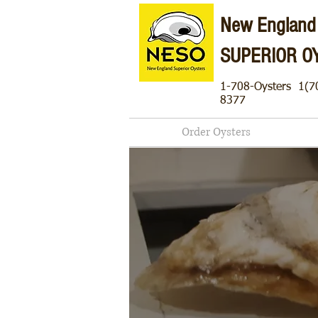
New England
SUPERIOR O
1-708-Oysters
1(7
8377
Order Oysters