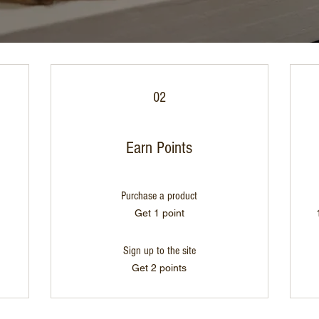
02
Earn Points
Purchase a product
Get 1 point
Sign up to the site
Get 2 points