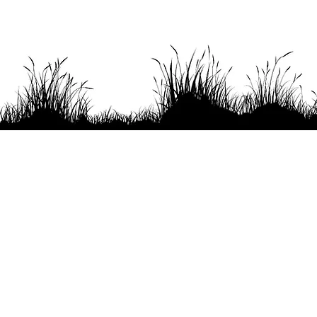
Headquartered in the pristine
Offi
harbor of Royalls Cove where
the Bellamy River joins Lower
Little Bay but more commonly
known as Great Bay. Superior
Far
Oyster is committed to
promoting health, sustainability,
and the freshest oysters for our
collective future.