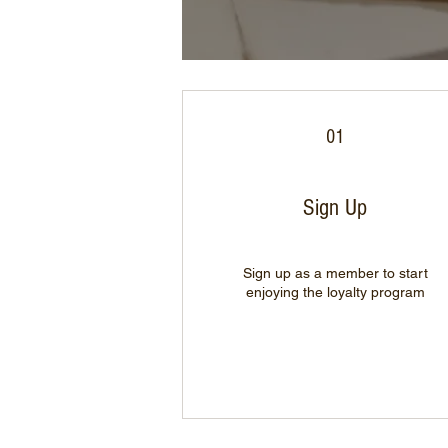
01
Sign Up
Sign up as a member to start
enjoying the loyalty program