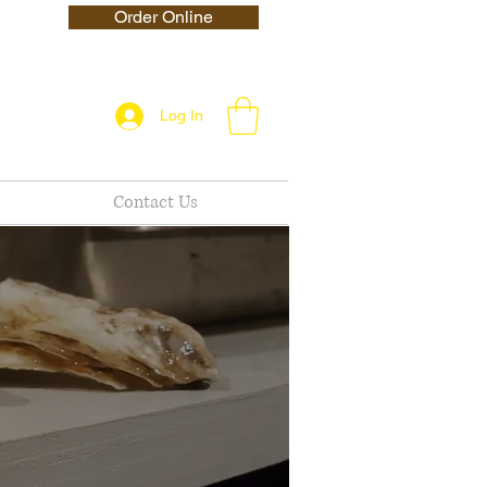
Order Online
Log In
Contact Us