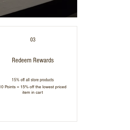
03
Redeem Rewards
15% off all store products
10 Points = 15% off the lowest priced
item in cart