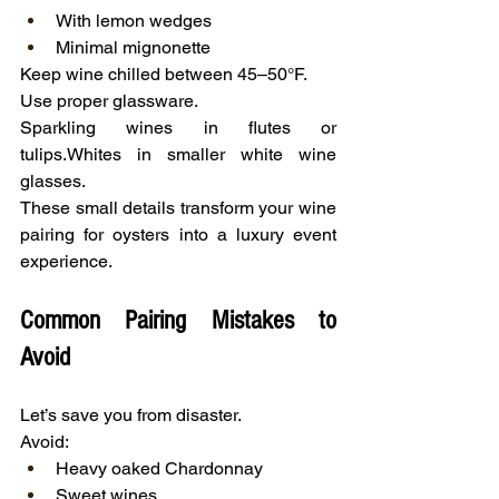
With lemon wedges
Minimal mignonette
Keep wine chilled between 45–50°F.
Use proper glassware.
Sparkling wines in flutes or 
tulips.Whites in smaller white wine 
glasses.
These small details transform your wine 
pairing for oysters into a luxury event 
experience.
Common Pairing Mistakes to 
Avoid
Let’s save you from disaster.
Avoid:
Heavy oaked Chardonnay
Sweet wines