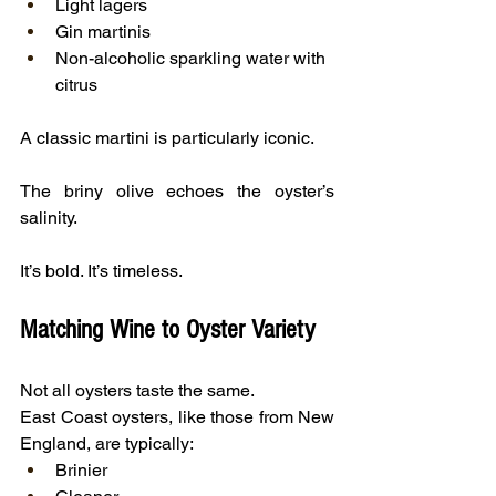
Light lagers
Gin martinis
Non-alcoholic sparkling water with 
citrus
A classic martini is particularly iconic.
The briny olive echoes the oyster’s 
salinity.
It’s bold. It’s timeless.
Matching Wine to Oyster Variety
Not all oysters taste the same.
East Coast oysters, like those from New 
England, are typically:
Brinier