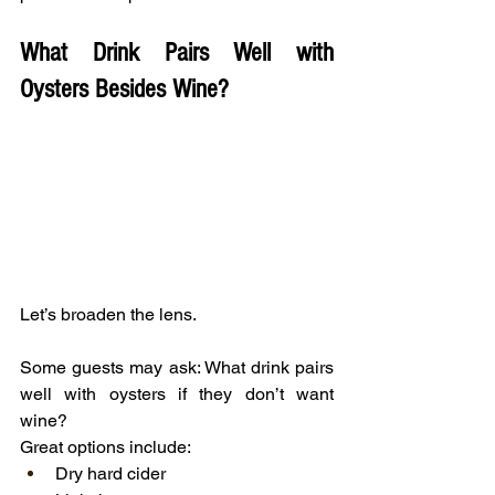
What Drink Pairs Well with 
Oysters Besides Wine?
Let’s broaden the lens.
Some guests may ask: What drink pairs 
well with oysters if they don’t want 
wine?
Great options include:
Dry hard cider