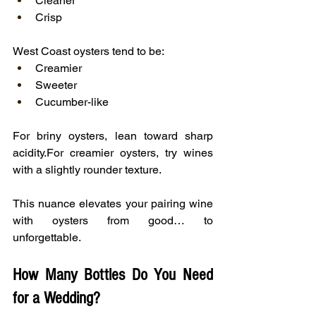
Cleaner
Crisp
West Coast oysters tend to be:
Creamier
Sweeter
Cucumber-like
For briny oysters, lean toward sharp 
acidity.For creamier oysters, try wines 
with a slightly rounder texture.
This nuance elevates your pairing wine 
with oysters from good… to 
unforgettable.
How Many Bottles Do You Need 
for a Wedding?