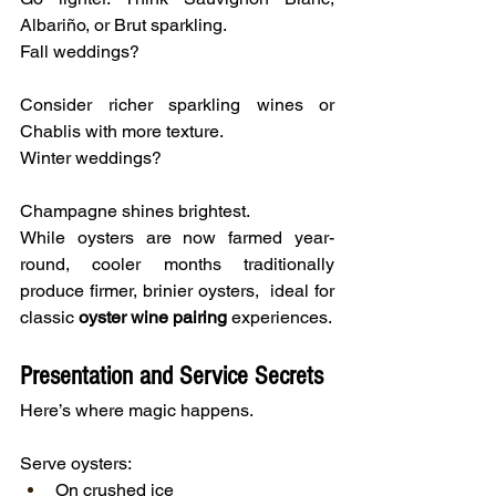
Albariño, or Brut sparkling.
Fall weddings?
Consider richer sparkling wines or 
Chablis with more texture.
Winter weddings?
Champagne shines brightest.
While oysters are now farmed year-
round, cooler months traditionally 
produce firmer, brinier oysters,  ideal for 
classic
 oyster wine pairing
 experiences.
Presentation and Service Secrets
Here’s where magic happens.
Serve oysters:
On crushed ice