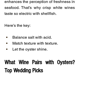
enhances the perception of freshness in 
seafood. That’s why crisp white wines 
taste so electric with shellfish.
Here’s the key:
Balance salt with acid.
Match texture with texture.
Let the oyster shine.
What Wine Pairs with Oysters? 
Top Wedding Picks