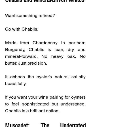
Want something refined?
Go with Chablis.
Made from Chardonnay in northern 
Burgundy, Chablis is lean, dry, and 
mineral-forward. No heavy oak. No 
butter. Just precision.
It echoes the oyster’s natural salinity 
beautifully.
If you want your wine pairing for oysters 
to feel sophisticated but understated, 
Chablis is a brilliant option.
Muscadet: The Underrated 