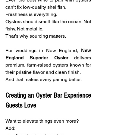
can’t fix low-quality shellfish.
Freshness is everything.
Oysters should smell like the ocean. Not 
fishy. Not metallic.
That’s why sourcing matters.
For weddings in New England, 
New 
England Superior Oyster
 delivers 
premium, farm-raised oysters known for 
their pristine flavor and clean finish.
And that makes every pairing better.
Creating an Oyster Bar Experience 
Guests Love
Want to elevate things even more?
Add: