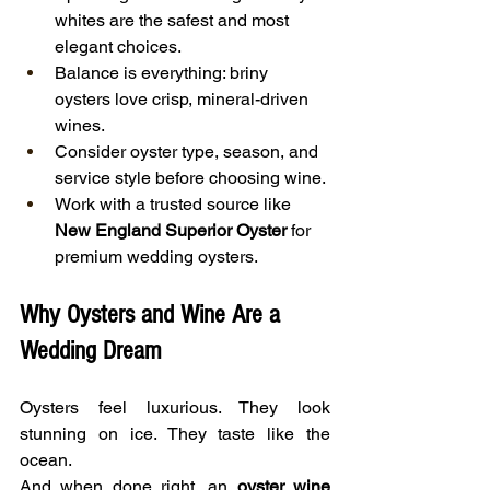
whites are the safest and most 
elegant choices.
Balance is everything: briny 
oysters love crisp, mineral-driven 
wines.
Consider oyster type, season, and 
service style before choosing wine.
Work with a trusted source like 
New England Superior Oyster
 for 
premium wedding oysters.
Why Oysters and Wine Are a 
Wedding Dream
Oysters feel luxurious. They look 
stunning on ice. They taste like the 
ocean.
And when done right, an 
oyster wine 