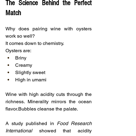
The Science Behind the Perfect 
Match
Why does pairing wine with oysters 
work so well?
It comes down to chemistry.
Oysters are:
Briny
Creamy
Slightly sweet
High in umami
Wine with high acidity cuts through the 
richness.
Minerality mirrors the ocean 
flavor.Bubbles cleanse the palate.
A study published in 
Food Research 
International
 showed that acidity 