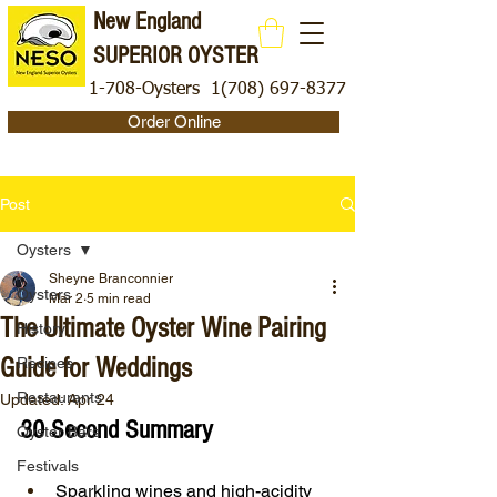
New England
SUPERIOR OYSTER
1-708-Oysters
1(708) 697-8377
Order Online
Post
Oysters
Sheyne Branconnier
Oysters
Mar 2
5 min read
The Ultimate Oyster Wine Pairing
History
Guide for Weddings
Recipes
Restaurants
Updated:
Apr 24
30 Second Summary
Oyster Bars
Festivals
Sparkling wines and high-acidity 