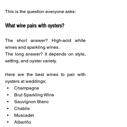
This is the question everyone asks:
What wine pairs with oysters?
The short answer? High-acid white 
wines and sparkling wines.
The long answer? It depends on style, 
setting, and oyster variety.
Here are the best wines to pair with 
oysters at weddings:
Champagne
Brut Sparkling Wine
Sauvignon Blanc
Chablis
Muscadet
Albariño