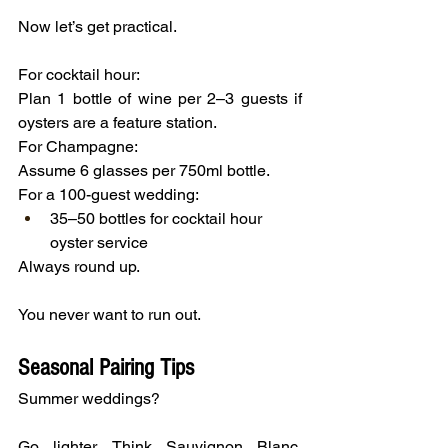
Now let’s get practical.
For cocktail hour:
Plan 1 bottle of wine per 2–3 guests if 
oysters are a feature station.
For Champagne:
Assume 6 glasses per 750ml bottle.
For a 100-guest wedding:
35–50 bottles for cocktail hour 
oyster service
Always round up.
You never want to run out.
Seasonal Pairing Tips
Summer weddings?
Go lighter. Think Sauvignon Blanc, 