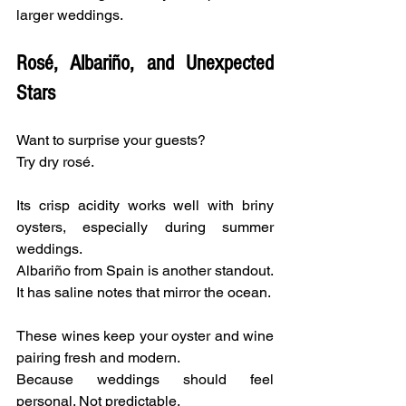
larger weddings.
Rosé, Albariño, and Unexpected 
Stars
Want to surprise your guests?
Try dry rosé.
Its crisp acidity works well with briny 
oysters, especially during summer 
weddings.
Albariño from Spain is another standout. 
It has saline notes that mirror the ocean.
These wines keep your oyster and wine 
pairing fresh and modern.
Because weddings should feel 
personal. Not predictable.