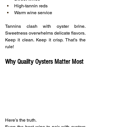
High-tannin reds
Warm wine service
Tannins clash with oyster brine. 
Sweetness overwhelms delicate flavors.
Keep it clean. Keep it crisp. That’s the 
rule!
Why Quality Oysters Matter Most
Here’s the truth.
Even the best wine to pair with oysters 