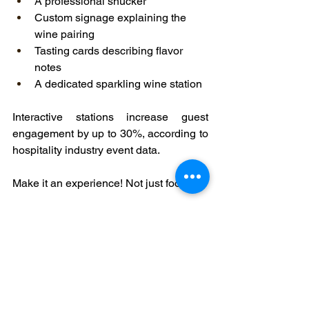
A professional shucker
Custom signage explaining the 
wine pairing
Tasting cards describing flavor 
notes
A dedicated sparkling wine station
Interactive stations increase guest 
engagement by up to 30%, according to 
hospitality industry event data.
Make it an experience! Not just food.
Budgeting Without Sacrificing 
Elegance
You don’t need a limitless budget.
Mix premium bottles with value-driven 