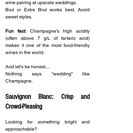
wine pairing at upscale weddings.
Brut or Extra Brut works best. Avoid 
sweet styles.
Fun fact:
 Champagne’s high acidity 
(often above 7 g/L of tartaric acid) 
makes it one of the most food-friendly 
wines in the world.
And let’s be honest…
Nothing says “wedding” like 
Champagne.
Sauvignon Blanc: Crisp and 
Crowd-Pleasing
Looking for something bright and 
approachable?