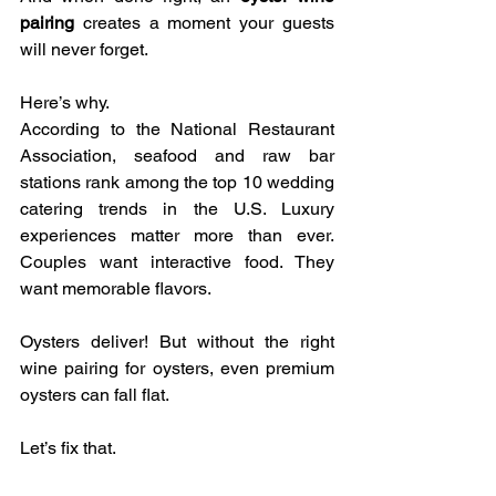
pairing
 creates a moment your guests 
will never forget.
Here’s why.
According to the National Restaurant 
Association, seafood and raw bar 
stations rank among the top 10 wedding 
catering trends in the U.S. Luxury 
experiences matter more than ever. 
Couples want interactive food. They 
want memorable flavors.
Oysters deliver! But without the right 
wine pairing for oysters, even premium 
oysters can fall flat.
Let’s fix that.