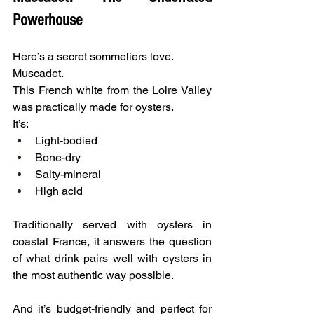
Powerhouse
Here’s a secret sommeliers love.
Muscadet.
This French white from the Loire Valley 
was practically made for oysters.
It’s:
Light-bodied
Bone-dry
Salty-mineral
High acid
Traditionally served with oysters in 
coastal France, it answers the question 
of what drink pairs well with oysters in 
the most authentic way possible.
And it’s budget-friendly and perfect for 