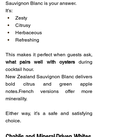
Sauvignon Blanc is your answer.
It’s:
Zesty
Citrusy
Herbaceous
Refreshing
This makes it perfect when guests ask, 
what pairs well with oysters
 during 
cocktail hour.
New Zealand Sauvignon Blanc delivers 
bold citrus and green apple 
notes.French versions offer more 
minerality.
Either way, it’s a safe and satisfying 
choice.
Chablis and Mineral-Driven Whites