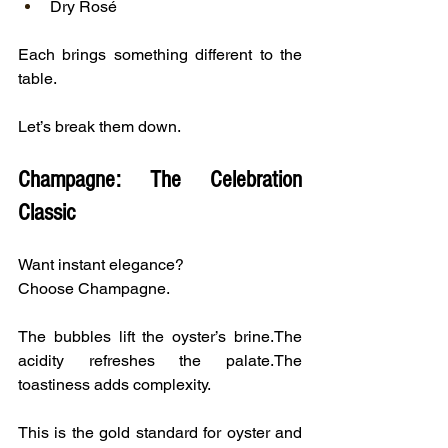
Dry Rosé
Each brings something different to the 
table.
Let’s break them down.
Champagne: The Celebration 
Classic
Want instant elegance?
Choose Champagne.
The bubbles lift the oyster’s brine.The 
acidity refreshes the palate.The 
toastiness adds complexity.
This is the gold standard for oyster and 