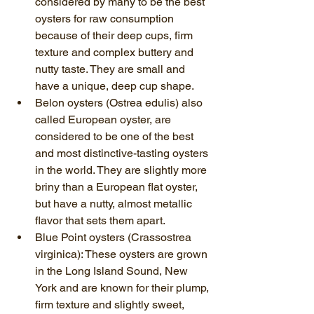
considered by many to be the best 
oysters for raw consumption 
because of their deep cups, firm 
texture and complex buttery and 
nutty taste. They are small and 
have a unique, deep cup shape.
Belon oysters (Ostrea edulis) also 
called European oyster, are 
considered to be one of the best 
and most distinctive-tasting oysters 
in the world. They are slightly more 
briny than a European flat oyster, 
but have a nutty, almost metallic 
flavor that sets them apart.
Blue Point oysters (Crassostrea 
virginica): These oysters are grown 
in the Long Island Sound, New 
York and are known for their plump, 
firm texture and slightly sweet, 