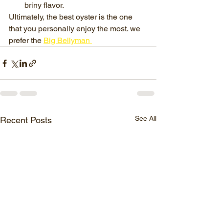
briny flavor.
Ultimately, the best oyster is the one 
that you personally enjoy the most. we 
prefer the 
Big Bellyman 
See All
Recent Posts