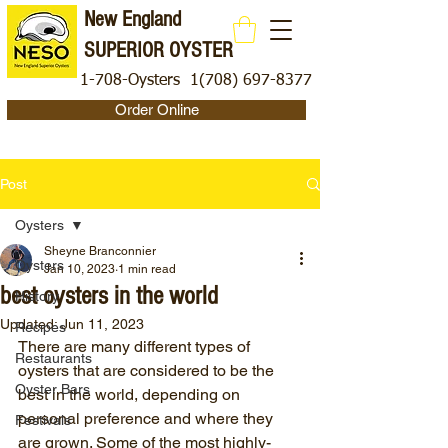
New England
SUPERIOR OYSTER
1-708-Oysters
1(708) 697-8377
Order Online
Post
Oysters
Sheyne Branconnier
Oysters
Jan 10, 2023
1 min read
best oysters in the world
History
Updated:
Jun 11, 2023
Recipes
There are many different types of 
Restaurants
oysters that are considered to be the 
Oyster Bars
best in the world, depending on 
personal preference and where they 
Festivals
are grown. Some of the most highly-