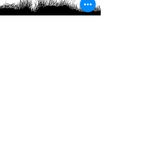
Headquartered in the pristine harbor of Royalls
Cove where the Bellamy River joins Lower
Little Bay but more commonly known as Great
Bay. Superior Oyster is committed to promoting
health, sustainability, and the freshest oysters
for our collective future.
Phone
:
1-708-Oysters
1(708) 697-8377
Hours of operation:
8 AM - 5 PM
Monday - Friday
Office
:
64 Piscataqua Rd
Dover NH 03820
Farm
:
99 Bay View Road
Back River Farm
Dover, NH 03820