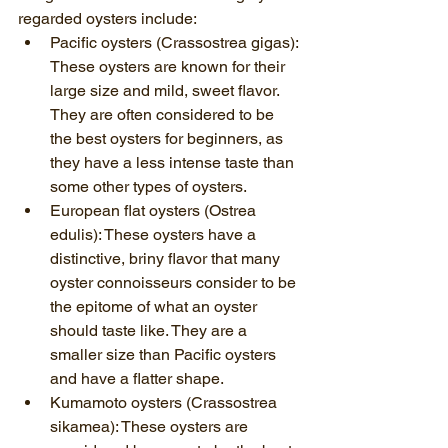
regarded oysters include:
Pacific oysters (Crassostrea gigas): 
These oysters are known for their 
large size and mild, sweet flavor. 
They are often considered to be 
the best oysters for beginners, as 
they have a less intense taste than 
some other types of oysters.
European flat oysters (Ostrea 
edulis): These oysters have a 
distinctive, briny flavor that many 
oyster connoisseurs consider to be 
the epitome of what an oyster 
should taste like. They are a 
smaller size than Pacific oysters 
and have a flatter shape.
Kumamoto oysters (Crassostrea 
sikamea): These oysters are 